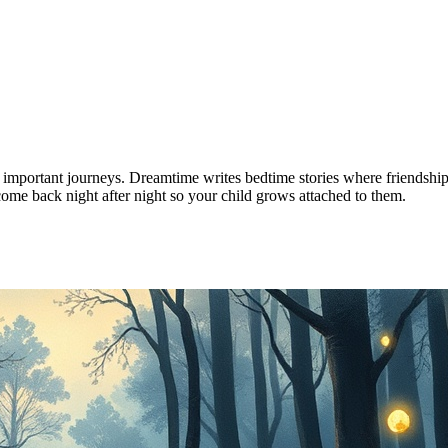
 important journeys. Dreamtime writes bedtime stories where friendship 
come back night after night so your child grows attached to them.