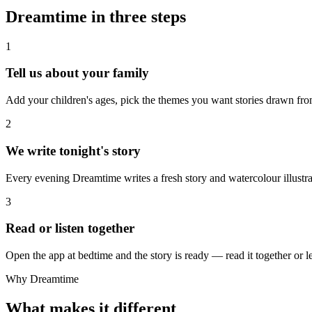
Dreamtime in three steps
1
Tell us about your family
Add your children's ages, pick the themes you want stories drawn fro
2
We write tonight's story
Every evening Dreamtime writes a fresh story and watercolour illustra
3
Read or listen together
Open the app at bedtime and the story is ready — read it together or le
Why Dreamtime
What makes it different