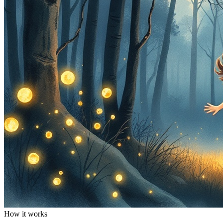
How it works