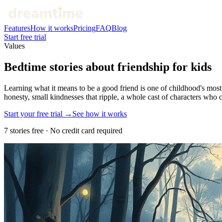
Features
How it works
Pricing
FAQ
Blog
Start free trial
Values
Bedtime stories about friendship for kids
Learning what it means to be a good friend is one of childhood's most
honesty, small kindnesses that ripple, a whole cast of characters who 
Start your free trial →
See how it works
7 stories free · No credit card required