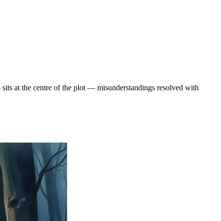
sits at the centre of the plot — misunderstandings resolved with