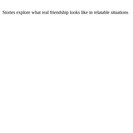
Stories explore what real friendship looks like in relatable situations