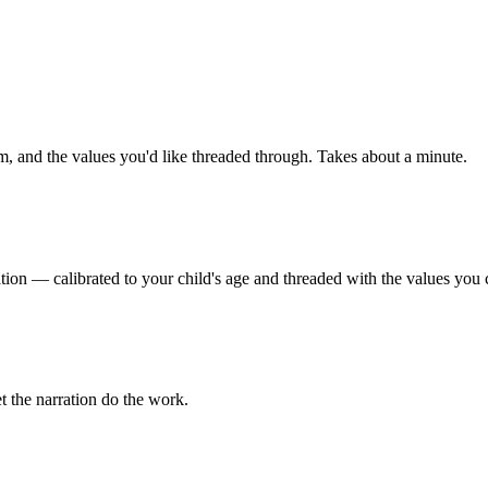
m, and the values you'd like threaded through. Takes about a minute.
tion — calibrated to your child's age and threaded with the values you 
t the narration do the work.