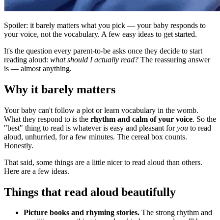
Spoiler: it barely matters what you pick — your baby responds to
your voice, not the vocabulary. A few easy ideas to get started.
It's the question every parent-to-be asks once they decide to start
reading aloud:
what should I actually read?
The reassuring answer
is — almost anything.
Why it barely matters
Your baby can't follow a plot or learn vocabulary in the womb.
What they respond to is the
rhythm and calm of your voice
. So the
"best" thing to read is whatever is easy and pleasant for
you
to read
aloud, unhurried, for a few minutes. The cereal box counts.
Honestly.
That said, some things are a little nicer to read aloud than others.
Here are a few ideas.
Things that read aloud beautifully
Picture books and rhyming stories.
The strong rhythm and