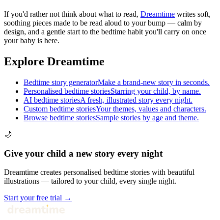
If you'd rather not think about what to read,
Dreamtime
writes soft,
soothing pieces made to be read aloud to your bump — calm by
design, and a gentle start to the bedtime habit you'll carry on once
your baby is here.
Explore Dreamtime
Bedtime story generator
Make a brand-new story in seconds.
Personalised bedtime stories
Starring your child, by name.
AI bedtime stories
A fresh, illustrated story every night.
Custom bedtime stories
Your themes, values and characters.
Browse bedtime stories
Sample stories by age and theme.
🌙
Give your child a new story every night
Dreamtime creates personalised bedtime stories with beautiful
illustrations — tailored to your child, every single night.
Start your free trial →