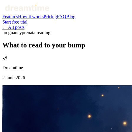
Features
How it works
Pricing
FAQ
Blog
Start free trial
← All posts
pregnancy
prenatal
reading
What to read to your bump
🌙
Dreamtime
2 June 2026