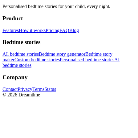
Personalised bedtime stories for your child, every night.
Product
Features
How it works
Pricing
FAQ
Blog
Bedtime stories
All bedtime stories
Bedtime story generator
Bedtime story
maker
Custom bedtime stories
Personalised bedtime stories
AI
bedtime stories
Company
Contact
Privacy
Terms
Status
©
2026
Dreamtime