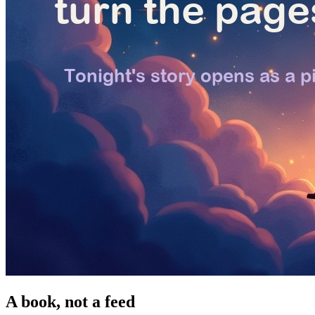
A book, not a feed