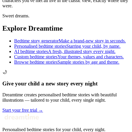
characters you've met all live in the classic view, exactly where they
were.
Sweet dreams.
Explore Dreamtime
Bedtime story generator
Make a brand-new story in seconds.
Personalised bedtime stories
Starring your child, by name.
AI bedtime stories
A fresh, illustrated story every night.
Custom bedtime stories
Your themes, values and characters.
Browse bedtime stories
Sample stories by age and theme.
🌙
Give your child a new story every night
Dreamtime creates personalised bedtime stories with beautiful
illustrations — tailored to your child, every single night.
Start your free trial →
Personalised bedtime stories for your child, every night.