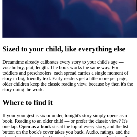
Sized to your child, like everything else
Dreamtime already calibrates every story to your child's age —
vocabulary, plot, length. The book works the same way. For
toddlers and preschoolers, each spread carries a single moment of
story in big, friendly text. Early readers get a little more per page;
older children keep the classic reading view, because by then it's the
story doing the work.
Where to find it
If your youngest is six or under, tonight's story simply opens as a
book. Reading to an older child — or prefer the classic view? It's
one tap:
Open as a book
sits at the top of every story, and the list
button on the book's cover takes you back. Audio, ratings, and the