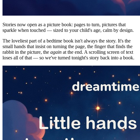
Stories now open as a picture book: pages to turn, pictures that
sparkle when touched — sized to your child's age, calm by design.
The loveliest part of a bedtime book isn't always the story. It's the
small hands that insist on turning the page, the finger that finds the
rabbit in the picture, the
again
at the end. A scrolling screen of text
loses all of that — so we've turned tonight's story back into a book.