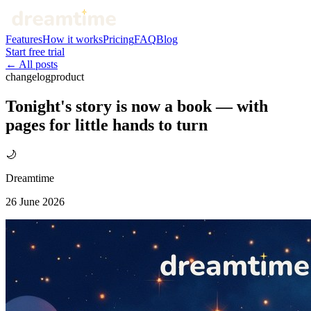
Features
How it works
Pricing
FAQ
Blog
Start free trial
← All posts
changelog
product
Tonight's story is now a book — with
pages for little hands to turn
🌙
Dreamtime
26 June 2026