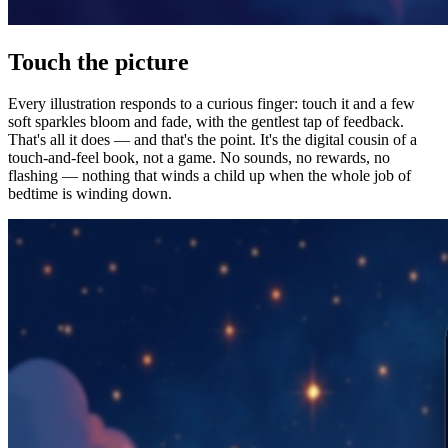
Touch the picture
Every illustration responds to a curious finger: touch it and a few
soft sparkles bloom and fade, with the gentlest tap of feedback.
That's all it does — and that's the point. It's the digital cousin of a
touch-and-feel book, not a game. No sounds, no rewards, no
flashing — nothing that winds a child up when the whole job of
bedtime is winding down.