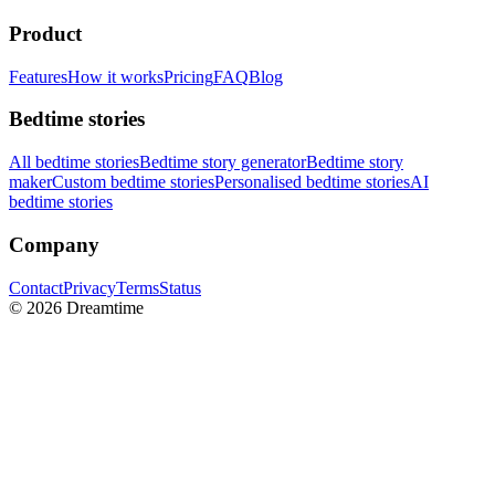
Product
Features
How it works
Pricing
FAQ
Blog
Bedtime stories
All bedtime stories
Bedtime story generator
Bedtime story
maker
Custom bedtime stories
Personalised bedtime stories
AI
bedtime stories
Company
Contact
Privacy
Terms
Status
©
2026
Dreamtime