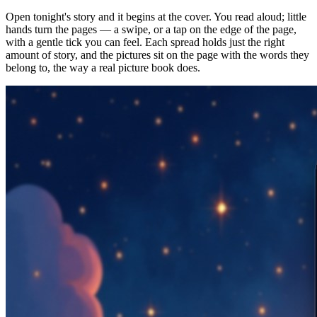
Open tonight's story and it begins at the cover. You read aloud; little
hands turn the pages — a swipe, or a tap on the edge of the page,
with a gentle tick you can feel. Each spread holds just the right
amount of story, and the pictures sit on the page with the words they
belong to, the way a real picture book does.