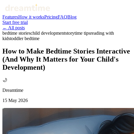
Features
How it works
Pricing
FAQ
Blog
Start free trial
← All posts
bedtime stories
child development
storytime tips
reading with
kids
toddler bedtime
How to Make Bedtime Stories Interactive
(And Why It Matters for Your Child's
Development)
🌙
Dreamtime
15 May 2026