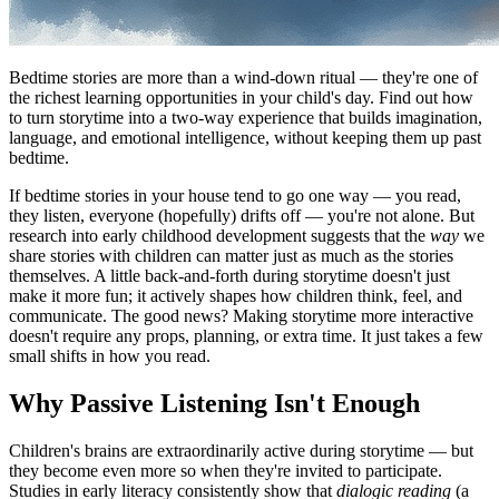
Bedtime stories are more than a wind-down ritual — they're one of
the richest learning opportunities in your child's day. Find out how
to turn storytime into a two-way experience that builds imagination,
language, and emotional intelligence, without keeping them up past
bedtime.
If bedtime stories in your house tend to go one way — you read,
they listen, everyone (hopefully) drifts off — you're not alone. But
research into early childhood development suggests that the
way
we
share stories with children can matter just as much as the stories
themselves. A little back-and-forth during storytime doesn't just
make it more fun; it actively shapes how children think, feel, and
communicate. The good news? Making storytime more interactive
doesn't require any props, planning, or extra time. It just takes a few
small shifts in how you read.
Why Passive Listening Isn't Enough
Children's brains are extraordinarily active during storytime — but
they become even more so when they're invited to participate.
Studies in early literacy consistently show that
dialogic reading
(a