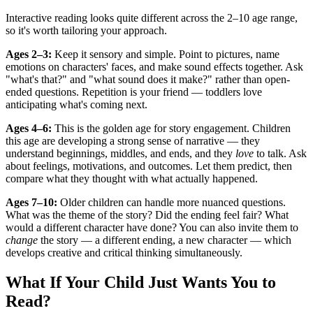
Interactive reading looks quite different across the 2–10 age range,
so it's worth tailoring your approach.
Ages 2–3:
Keep it sensory and simple. Point to pictures, name
emotions on characters' faces, and make sound effects together. Ask
"what's that?" and "what sound does it make?" rather than open-
ended questions. Repetition is your friend — toddlers love
anticipating what's coming next.
Ages 4–6:
This is the golden age for story engagement. Children
this age are developing a strong sense of narrative — they
understand beginnings, middles, and ends, and they
love
to talk. Ask
about feelings, motivations, and outcomes. Let them predict, then
compare what they thought with what actually happened.
Ages 7–10:
Older children can handle more nuanced questions.
What was the theme of the story? Did the ending feel fair? What
would a different character have done? You can also invite them to
change
the story — a different ending, a new character — which
develops creative and critical thinking simultaneously.
What If Your Child Just Wants You to
Read?