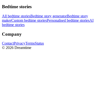
Bedtime stories
All bedtime stories
Bedtime story generator
Bedtime story
maker
Custom bedtime stories
Personalised bedtime stories
AI
bedtime stories
Company
Contact
Privacy
Terms
Status
©
2026
Dreamtime