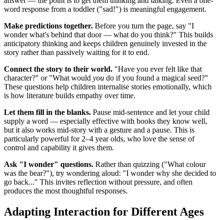
answer — the point is to get them thinking and talking. Even a one-
word response from a toddler ("sad!") is meaningful engagement.
Make predictions together.
Before you turn the page, say "I
wonder what's behind that door — what do you think?" This builds
anticipatory thinking and keeps children genuinely invested in the
story rather than passively waiting for it to end.
Connect the story to their world.
"Have you ever felt like that
character?" or "What would
you
do if you found a magical seed?"
These questions help children internalise stories emotionally, which
is how literature builds empathy over time.
Let them fill in the blanks.
Pause mid-sentence and let your child
supply a word — especially effective with books they know well,
but it also works mid-story with a gesture and a pause. This is
particularly powerful for 2–4 year olds, who love the sense of
control and capability it gives them.
Ask "I wonder" questions.
Rather than quizzing ("What colour
was the bear?"), try wondering aloud: "I wonder why she decided to
go back..." This invites reflection without pressure, and often
produces the most thoughtful responses.
Adapting Interaction for Different Ages