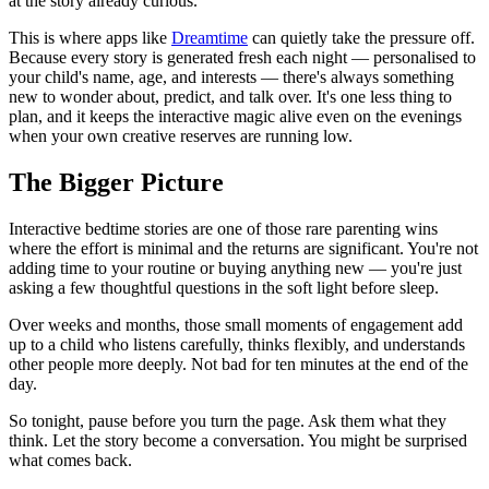
at the story already curious.
This is where apps like
Dreamtime
can quietly take the pressure off.
Because every story is generated fresh each night — personalised to
your child's name, age, and interests — there's always something
new to wonder about, predict, and talk over. It's one less thing to
plan, and it keeps the interactive magic alive even on the evenings
when your own creative reserves are running low.
The Bigger Picture
Interactive bedtime stories are one of those rare parenting wins
where the effort is minimal and the returns are significant. You're not
adding time to your routine or buying anything new — you're just
asking a few thoughtful questions in the soft light before sleep.
Over weeks and months, those small moments of engagement add
up to a child who listens carefully, thinks flexibly, and understands
other people more deeply. Not bad for ten minutes at the end of the
day.
So tonight, pause before you turn the page. Ask them what they
think. Let the story become a conversation. You might be surprised
what comes back.