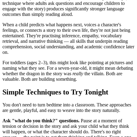
technique where adults ask questions and encourage children to
engage with the story) produces significantly stronger language
outcomes than simply reading aloud.
When a child predicts what happens next, voices a character's
feelings, or connects a story to their own life, they're not just being
entertained. They're practising inference, empathy, vocabulary
retrieval, and narrative thinking — all skills that underpin reading
comprehension, social understanding, and academic confidence later
on.
For toddlers (ages 2–3), this might look like pointing at pictures and
naming what they see. For a seven-year-old, it might mean debating
whether the dragon in the story was
really
the villain. Both are
valuable. Both are building something.
Simple Techniques to Try Tonight
You don't need to turn bedtime into a classroom. These approaches
are gentle, playful, and easy to weave into the story naturally.
Ask "what do you think?" questions.
Pause at a moment of
tension or decision in the story and ask your child what they think
will happen, or what the character should do. There's no right