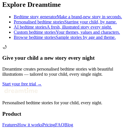
Explore Dreamtime
Bedtime story generator
Make a brand-new story in seconds.
Personalised bedtime stories
Starring your child, by name.
AI bedtime stories
A fresh, illustrated story every night.
Custom bedtime stories
Your themes, values and characters.
Browse bedtime stories
Sample stories by age and theme.
🌙
Give your child a new story every night
Dreamtime creates personalised bedtime stories with beautiful
illustrations — tailored to your child, every single night.
Start your free trial →
Personalised bedtime stories for your child, every night.
Product
Features
How it works
Pricing
FAQ
Blog