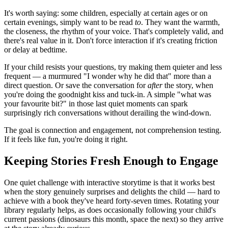
It's worth saying: some children, especially at certain ages or on
certain evenings, simply want to be read
to
. They want the warmth,
the closeness, the rhythm of your voice. That's completely valid, and
there's real value in it. Don't force interaction if it's creating friction
or delay at bedtime.
If your child resists your questions, try making them quieter and less
frequent — a murmured "I wonder why he did that" more than a
direct question. Or save the conversation for
after
the story, when
you're doing the goodnight kiss and tuck-in. A simple "what was
your favourite bit?" in those last quiet moments can spark
surprisingly rich conversations without derailing the wind-down.
The goal is connection and engagement, not comprehension testing.
If it feels like fun, you're doing it right.
Keeping Stories Fresh Enough to Engage
One quiet challenge with interactive storytime is that it works best
when the story genuinely surprises and delights the child — hard to
achieve with a book they've heard forty-seven times. Rotating your
library regularly helps, as does occasionally following your child's
current passions (dinosaurs this month, space the next) so they arrive