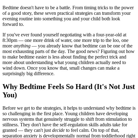
Bedtime doesn't have to be a battle. From timing tricks to the power
of a good story, these seven practical strategies can transform your
evening routine into something you and your child both look
forward to.
If you've ever found yourself negotiating with a four-year-old at
8:30pm — one more drink of water, one more trip to the loo, one
more
anything
— you already know that bedtime can be one of the
most exhausting parts of the day. The good news? Figuring out how
to make bedtime easier is less about finding the perfect trick and
more about understanding what young children actually need to
wind down. Once you know that, small changes can make a
surprisingly big difference.
Why Bedtime Feels So Hard (It's Not Just
You)
Before we get to the strategies, it helps to understand why bedtime is
so challenging in the first place. Young children have developing
nervous systems that genuinely struggle to shift from stimulation to
stillness. They don't have the self-regulation skills adults take for
granted — they can't just
decide
to feel calm. On top of that,
separation anxiety is developmentally normal from toddlerhood right