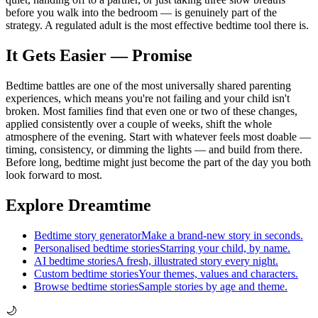
before you walk into the bedroom — is genuinely part of the
strategy. A regulated adult is the most effective bedtime tool there is.
It Gets Easier — Promise
Bedtime battles are one of the most universally shared parenting
experiences, which means you're not failing and your child isn't
broken. Most families find that even one or two of these changes,
applied consistently over a couple of weeks, shift the whole
atmosphere of the evening. Start with whatever feels most doable —
timing, consistency, or dimming the lights — and build from there.
Before long, bedtime might just become the part of the day you both
look forward to most.
Explore Dreamtime
Bedtime story generator
Make a brand-new story in seconds.
Personalised bedtime stories
Starring your child, by name.
AI bedtime stories
A fresh, illustrated story every night.
Custom bedtime stories
Your themes, values and characters.
Browse bedtime stories
Sample stories by age and theme.
🌙