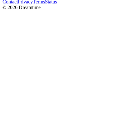
Contact
Privacy
Terms
Status
©
2026
Dreamtime