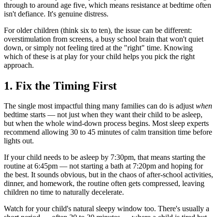
through to around age five, which means resistance at bedtime often
isn't defiance. It's genuine distress.
For older children (think six to ten), the issue can be different:
overstimulation from screens, a busy school brain that won't quiet
down, or simply not feeling tired at the "right" time. Knowing
which of these is at play for your child helps you pick the right
approach.
1. Fix the Timing First
The single most impactful thing many families can do is adjust
when
bedtime starts — not just when they want their child to be asleep,
but when the whole wind-down process begins. Most sleep experts
recommend allowing 30 to 45 minutes of calm transition time before
lights out.
If your child needs to be asleep by 7:30pm, that means starting the
routine at 6:45pm — not starting a bath at 7:20pm and hoping for
the best. It sounds obvious, but in the chaos of after-school activities,
dinner, and homework, the routine often gets compressed, leaving
children no time to naturally decelerate.
Watch for your child's natural sleepy window too. There's usually a