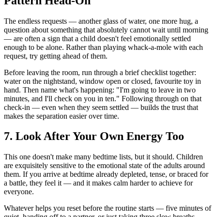
Pattern Head-On
The endless requests — another glass of water, one more hug, a
question about something that absolutely cannot wait until morning
— are often a sign that a child doesn't feel emotionally settled
enough to be alone. Rather than playing whack-a-mole with each
request, try getting ahead of them.
Before leaving the room, run through a brief checklist together:
water on the nightstand, window open or closed, favourite toy in
hand. Then name what's happening: "I'm going to leave in two
minutes, and I'll check on you in ten." Following through on that
check-in — even when they seem settled — builds the trust that
makes the separation easier over time.
7. Look After Your Own Energy Too
This one doesn't make many bedtime lists, but it should. Children
are exquisitely sensitive to the emotional state of the adults around
them. If you arrive at bedtime already depleted, tense, or braced for
a battle, they feel it — and it makes calm harder to achieve for
everyone.
Whatever helps you reset before the routine starts — five minutes of
quiet, handing off to a partner, or just taking three slow breaths