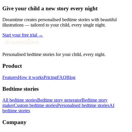
Give your child a new story every night
Dreamtime creates personalised bedtime stories with beautiful
illustrations — tailored to your child, every single night.
Start your free trial →
Personalised bedtime stories for your child, every night.
Product
Features
How it works
Pricing
FAQ
Blog
Bedtime stories
All bedtime stories
Bedtime story generator
Bedtime story
maker
Custom bedtime stories
Personalised bedtime stories
AI
bedtime stories
Company