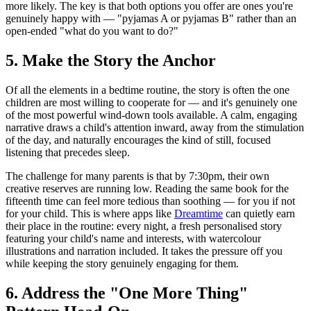
more likely. The key is that both options you offer are ones you're
genuinely happy with — "pyjamas A or pyjamas B" rather than an
open-ended "what do you want to do?"
5. Make the Story the Anchor
Of all the elements in a bedtime routine, the story is often the one
children are most willing to cooperate for — and it's genuinely one
of the most powerful wind-down tools available. A calm, engaging
narrative draws a child's attention inward, away from the stimulation
of the day, and naturally encourages the kind of still, focused
listening that precedes sleep.
The challenge for many parents is that by 7:30pm, their own
creative reserves are running low. Reading the same book for the
fifteenth time can feel more tedious than soothing — for you if not
for your child. This is where apps like
Dreamtime
can quietly earn
their place in the routine: every night, a fresh personalised story
featuring your child's name and interests, with watercolour
illustrations and narration included. It takes the pressure off you
while keeping the story genuinely engaging for them.
6. Address the "One More Thing"