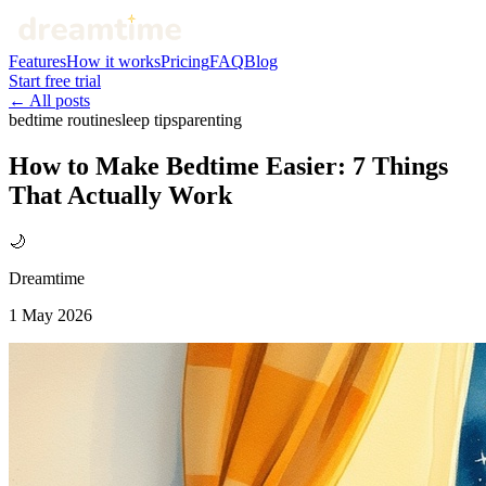
Features
How it works
Pricing
FAQ
Blog
Start free trial
← All posts
bedtime routine
sleep tips
parenting
How to Make Bedtime Easier: 7 Things
That Actually Work
🌙
Dreamtime
1 May 2026