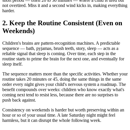
short period — often 20 to 30 minutes — where a child is tired but
not overtired. Miss it and a second wind kicks in, making everything
harder.
2. Keep the Routine Consistent (Even on
Weekends)
Children's brains are pattern-recognition machines. A predictable
sequence — bath, pyjamas, brush teeth, story, sleep — acts as a
reliable signal that sleep is coming. Over time, each step in the
routine starts to prime the brain for the next one, and eventually for
sleep itself.
The sequence matters more than the specific activities. Whether your
routine takes 20 minutes or 45, doing the same things in the same
order every night gives your child's nervous system a roadmap. The
benefit compounds over weeks: children who know exactly what's
coming next tend to resist less, because there are no surprises to
push back against.
Consistency on weekends is harder but worth preserving within an
hour or so of your usual time. A late Saturday night might feel
harmless, but it can disrupt the whole following week.