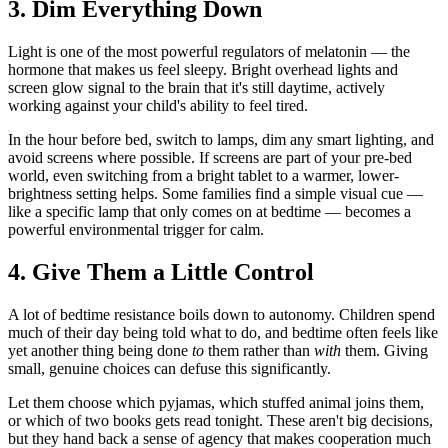
3. Dim Everything Down
Light is one of the most powerful regulators of melatonin — the
hormone that makes us feel sleepy. Bright overhead lights and
screen glow signal to the brain that it's still daytime, actively
working against your child's ability to feel tired.
In the hour before bed, switch to lamps, dim any smart lighting, and
avoid screens where possible. If screens are part of your pre-bed
world, even switching from a bright tablet to a warmer, lower-
brightness setting helps. Some families find a simple visual cue —
like a specific lamp that only comes on at bedtime — becomes a
powerful environmental trigger for calm.
4. Give Them a Little Control
A lot of bedtime resistance boils down to autonomy. Children spend
much of their day being told what to do, and bedtime often feels like
yet another thing being done
to
them rather than
with
them. Giving
small, genuine choices can defuse this significantly.
Let them choose which pyjamas, which stuffed animal joins them,
or which of two books gets read tonight. These aren't big decisions,
but they hand back a sense of agency that makes cooperation much