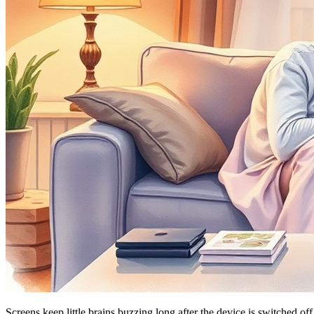
Screens keep little brains buzzing long after the device is switched o