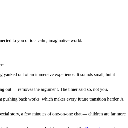
nected to you or to a calm, imaginative world.
er:
 yanked out of an immersive experience. It sounds small, but it
ng out — removes the argument. The timer said so, not you.
hat pushing back works, which makes every future transition harder. A
special story, a few minutes of one-on-one chat — children are far more