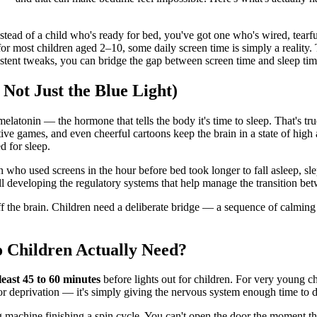
tead of a child who's ready for bed, you've got one who's wired, tearful
for most children aged 2–10, some daily screen time is simply a reality
stent tweaks, you can bridge the gap between screen time and sleep time
Not Just the Blue Light)
atonin — the hormone that tells the body it's time to sleep. That's true,
tive games, and even cheerful cartoons keep the brain in a state of high 
d for sleep.
 who used screens in the hour before bed took longer to fall asleep, slep
ill developing the regulatory systems that help manage the transition bet
 the brain. Children need a deliberate bridge — a sequence of calming ac
Children Actually Need?
 least 45 to 60 minutes
before lights out for children. For very young ch
or deprivation — it's simply giving the nervous system enough time to 
ng machine finishing a spin cycle. You can't open the door the moment th