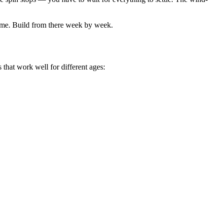
edtime. Build from there week by week.
s that work well for different ages: