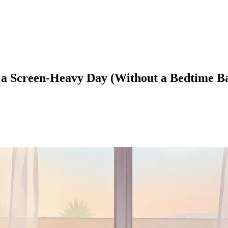
a Screen-Heavy Day (Without a Bedtime Ba