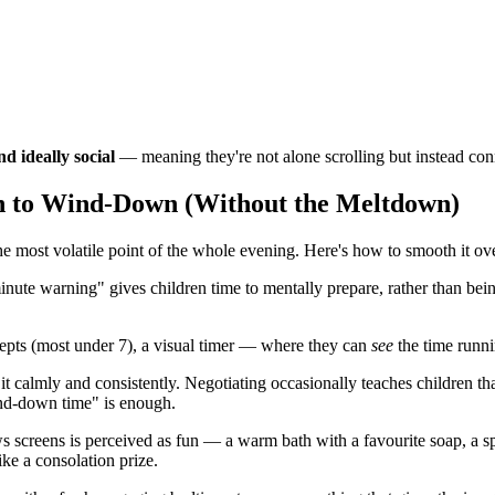
nd ideally social
— meaning they're not alone scrolling but instead con
n to Wind-Down (Without the Meltdown)
e most volatile point of the whole evening. Here's how to smooth it ov
te warning" gives children time to mentally prepare, rather than being
epts (most under 7), a visual timer — where they can
see
the time runni
 it calmly and consistently. Negotiating occasionally teaches children t
ind-down time" is enough.
ows screens is perceived as fun — a warm bath with a favourite soap, a 
ke a consolation prize.