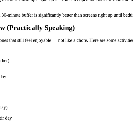
nt 30-minute buffer is significantly better than screens right up until b
 (Practically Speaking)
ones that still feel enjoyable — not like a chore. Here are some activitie
lier)
 day
lay)
eir day