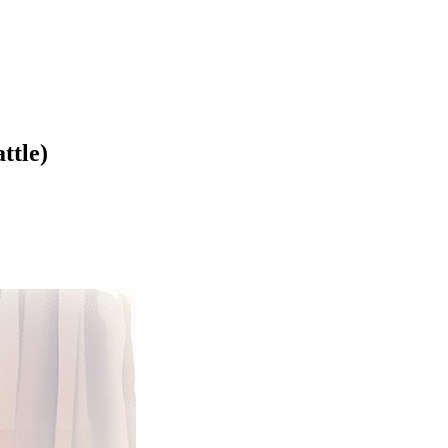
ttle)