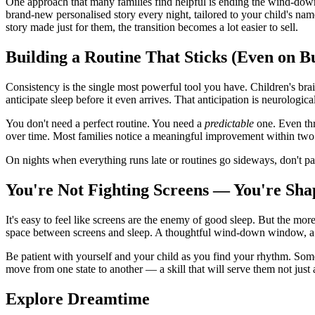
One approach that many families find helpful is ending the wind-dow
brand-new personalised story every night, tailored to your child's na
story made just for them, the transition becomes a lot easier to sell.
Building a Routine That Sticks (Even on B
Consistency is the single most powerful tool you have. Children's bra
anticipate sleep before it even arrives. That anticipation is neurologic
You don't need a perfect routine. You need a
predictable
one. Even thr
over time. Most families notice a meaningful improvement within two t
On nights when everything runs late or routines go sideways, don't pa
You're Not Fighting Screens — You're S
It's easy to feel like screens are the enemy of good sleep. But the mor
space between screens and sleep. A thoughtful wind-down window, a pred
Be patient with yourself and your child as you find your rhythm. Some
move from one state to another — a skill that will serve them not just a
Explore Dreamtime