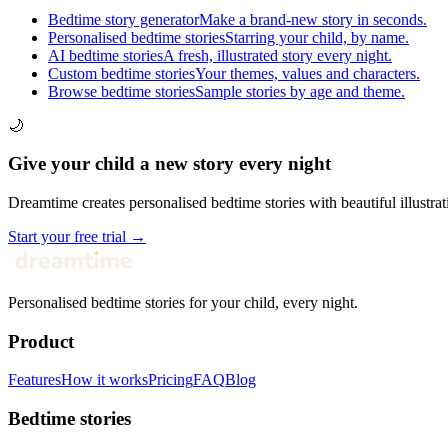
Bedtime story generator
Make a brand-new story in seconds.
Personalised bedtime stories
Starring your child, by name.
AI bedtime stories
A fresh, illustrated story every night.
Custom bedtime stories
Your themes, values and characters.
Browse bedtime stories
Sample stories by age and theme.
🌙
Give your child a new story every night
Dreamtime creates personalised bedtime stories with beautiful illustrat
Start your free trial →
Personalised bedtime stories for your child, every night.
Product
Features
How it works
Pricing
FAQ
Blog
Bedtime stories