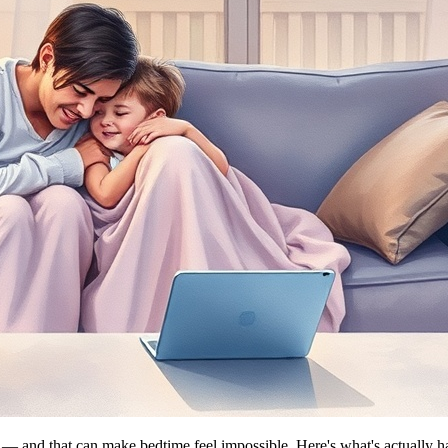
ff — and that can make bedtime feel impossible. Here's what's actually 