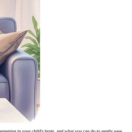
happening in your child's brain, and what you can do to gently ease