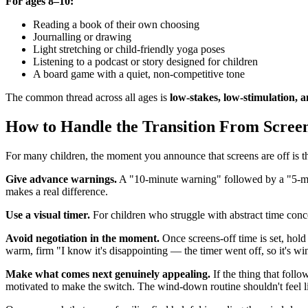
For ages 8–10:
Reading a book of their own choosing
Journalling or drawing
Light stretching or child-friendly yoga poses
Listening to a podcast or story designed for children
A board game with a quiet, non-competitive tone
The common thread across all ages is
low-stakes, low-stimulation, a
How to Handle the Transition From Scree
For many children, the moment you announce that screens are off is th
Give advance warnings.
A "10-minute warning" followed by a "5-minu
makes a real difference.
Use a visual timer.
For children who struggle with abstract time conc
Avoid negotiation in the moment.
Once screens-off time is set, hold
warm, firm "I know it's disappointing — the timer went off, so it's w
Make what comes next genuinely appealing.
If the thing that foll
motivated to make the switch. The wind-down routine shouldn't feel li