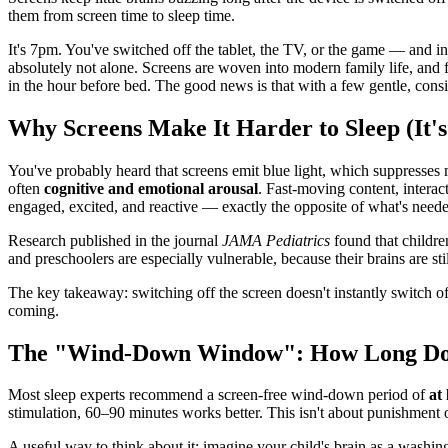
them from screen time to sleep time.
It's 7pm. You've switched off the tablet, the TV, or the game — and ins
absolutely not alone. Screens are woven into modern family life, and 
in the hour before bed. The good news is that with a few gentle, consi
Why Screens Make It Harder to Sleep (It's 
You've probably heard that screens emit blue light, which suppresses mel
often
cognitive and emotional arousal
. Fast-moving content, interac
engaged, excited, and reactive — exactly the opposite of what's neede
Research published in the journal
JAMA Pediatrics
found that children
and preschoolers are especially vulnerable, because their brains are st
The key takeaway: switching off the screen doesn't instantly switch off
coming.
The "Wind-Down Window": How Long Do 
Most sleep experts recommend a screen-free wind-down period of
at
stimulation, 60–90 minutes works better. This isn't about punishment 
A useful way to think about it: imagine your child's brain as a washi