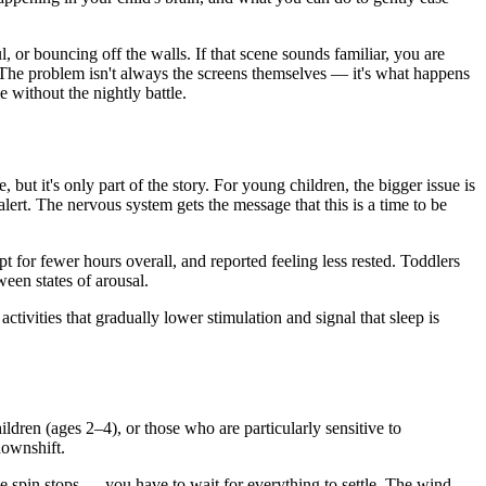
, or bouncing off the walls. If that scene sounds familiar, you are
. The problem isn't always the screens themselves — it's what happens
 without the nightly battle.
 but it's only part of the story. For young children, the bigger issue is
alert. The nervous system gets the message that this is a time to be
t for fewer hours overall, and reported feeling less rested. Toddlers
ween states of arousal.
tivities that gradually lower stimulation and signal that sleep is
ildren (ages 2–4), or those who are particularly sensitive to
downshift.
e spin stops — you have to wait for everything to settle. The wind-