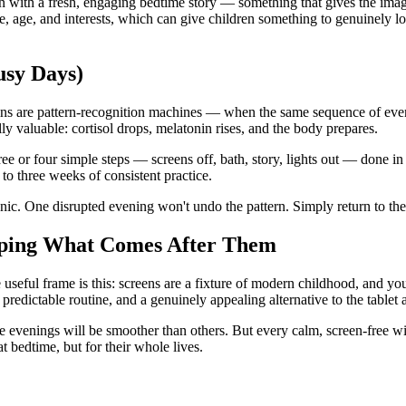
n with a fresh, engaging bedtime story — something that gives the im
me, age, and interests, which can give children something to genuinely 
usy Days)
ins are pattern-recognition machines — when the same sequence of events
ally valuable: cortisol drops, melatonin rises, and the body prepares.
ee or four simple steps — screens off, bath, story, lights out — done in
o three weeks of consistent practice.
nic. One disrupted evening won't undo the pattern. Simply return to the
haping What Comes After Them
e useful frame is this: screens are a fixture of modern childhood, and yo
ictable routine, and a genuinely appealing alternative to the tablet ar
 evenings will be smoother than others. But every calm, screen-free wi
t bedtime, but for their whole lives.