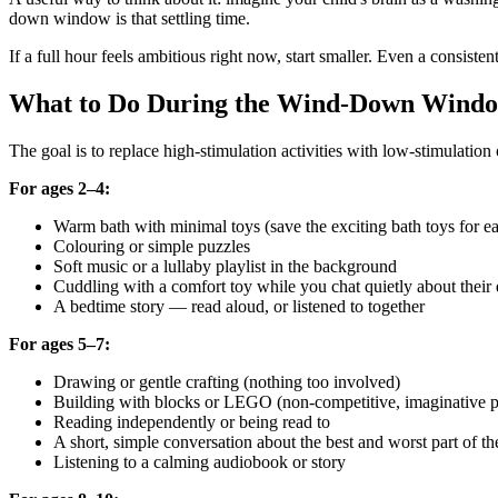
down window is that settling time.
If a full hour feels ambitious right now, start smaller. Even a consiste
What to Do During the Wind-Down Window
The goal is to replace high-stimulation activities with low-stimulation 
For ages 2–4:
Warm bath with minimal toys (save the exciting bath toys for ear
Colouring or simple puzzles
Soft music or a lullaby playlist in the background
Cuddling with a comfort toy while you chat quietly about their
A bedtime story — read aloud, or listened to together
For ages 5–7:
Drawing or gentle crafting (nothing too involved)
Building with blocks or LEGO (non-competitive, imaginative p
Reading independently or being read to
A short, simple conversation about the best and worst part of th
Listening to a calming audiobook or story