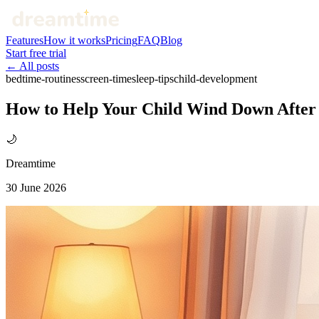
Features
How it works
Pricing
FAQ
Blog
Start free trial
← All posts
bedtime-routines
screen-time
sleep-tips
child-development
How to Help Your Child Wind Down After 
🌙
Dreamtime
30 June 2026