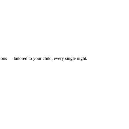
ions — tailored to your child, every single night.