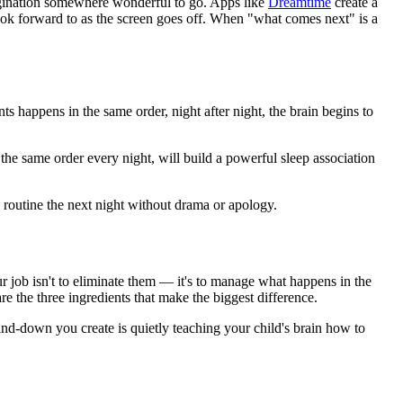
agination somewhere wonderful to go. Apps like
Dreamtime
create a
look forward to as the screen goes off. When "what comes next" is a
 happens in the same order, night after night, the brain begins to
 the same order every night, will build a powerful sleep association
 routine the next night without drama or apology.
ur job isn't to eliminate them — it's to manage what happens in the
e the three ingredients that make the biggest difference.
nd-down you create is quietly teaching your child's brain how to