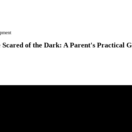
opment
Scared of the Dark: A Parent's Practical 