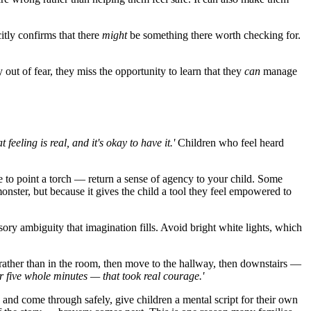
itly confirms that there
might
be something there worth checking for.
y out of fear, they miss the opportunity to learn that they
can
manage
 feeling is real, and it's okay to have it.'
Children who feel heard
 to point a torch — return a sense of agency to your child. Some
monster, but because it gives the child a tool they feel empowered to
ory ambiguity that imagination fills. Avoid bright white lights, which
r rather than in the room, then move to the hallway, then downstairs —
or five whole minutes — that took real courage.'
 and come through safely, give children a mental script for their own