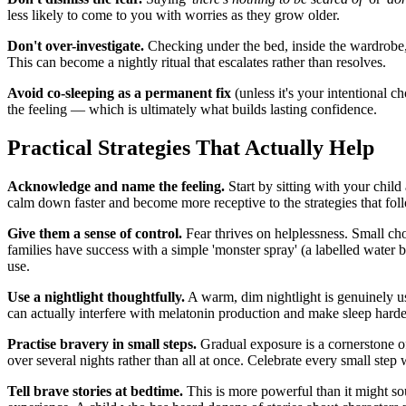
less likely to come to you with worries as they grow older.
Don't over-investigate.
Checking under the bed, inside the wardrobe, a
This can become a nightly ritual that escalates rather than resolves.
Avoid co-sleeping as a permanent fix
(unless it's your intentional c
the feeling — which is ultimately what builds lasting confidence.
Practical Strategies That Actually Help
Acknowledge and name the feeling.
Start by sitting with your child
calm down faster and become more receptive to the strategies that fol
Give them a sense of control.
Fear thrives on helplessness. Small ch
families have success with a simple 'monster spray' (a labelled water b
use.
Use a nightlight thoughtfully.
A warm, dim nightlight is genuinely use
can actually interfere with melatonin production and make sleep hard
Practise bravery in small steps.
Gradual exposure is a cornerstone of
over several nights rather than all at once. Celebrate every small step 
Tell brave stories at bedtime.
This is more powerful than it might sou