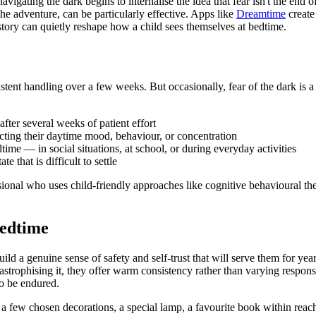
avigating the dark begins to internalise the idea that fear isn't the end
 the adventure, can be particularly effective. Apps like
Dreamtime
create
story can quietly reshape how a child sees themselves at bedtime.
stent handling over a few weeks. But occasionally, fear of the dark is a
fter several weeks of patient effort
ffecting their daytime mood, behaviour, or concentration
ime — in social situations, at school, or during everyday activities
 that is difficult to settle
ssional who uses child-friendly approaches like cognitive behavioural 
edtime
build a genuine sense of safety and self-trust that will serve them for y
tastrophising it, they offer warm consistency rather than varying respon
to be endured.
 few chosen decorations, a special lamp, a favourite book within reach