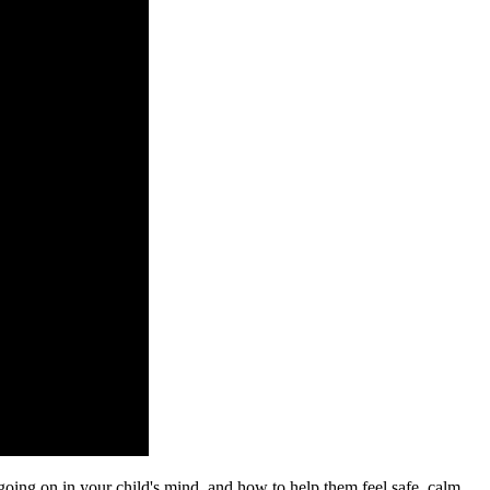
going on in your child's mind, and how to help them feel safe, calm,