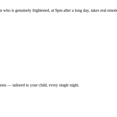
 who is genuinely frightened, at 9pm after a long day, takes real emotio
ions — tailored to your child, every single night.