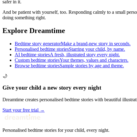
safer in it.
And be patient with yourself, too. Responding calmly to a small person
doing something right.
Explore Dreamtime
Bedtime story generator
Make a brand-new story in seconds.
Personalised bedtime stories
Starring your child, by name.
AI bedtime stories
A fresh, illustrated story every night.
Custom bedtime stories
Your themes, values and characters.
Browse bedtime stories
Sample stories by age and theme.
🌙
Give your child a new story every night
Dreamtime creates personalised bedtime stories with beautiful illustrat
Start your free trial →
Personalised bedtime stories for your child, every night.