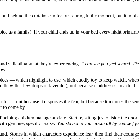
nd behind the curtains can feel reassuring in the moment, but it implic
hoice as a family). If your child ends up in your bed every night primaril
 and validating what they're experiencing.
'I can see you feel scared. That
low.
oices — which nightlight to use, which cuddly toy to keep watch, where
ottle with a few drops of lavender), not because it addresses an actual 
ful — not because it disproves the fear, but because it reduces the sens
er to come by.
 helping children manage anxiety. Start by sitting just outside the doo
with genuine, specific praise:
'You stayed in your room all by yourself f
nd. Stories in which characters experience fear, then find their courage