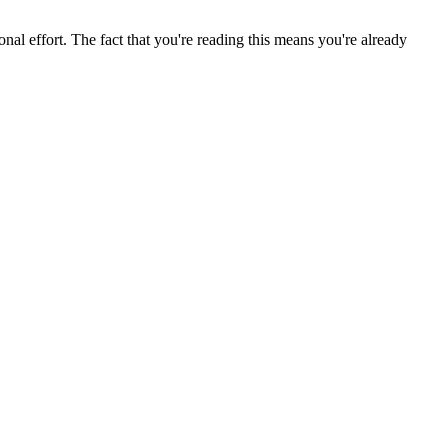
nal effort. The fact that you're reading this means you're already