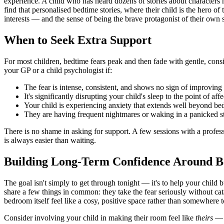
experience. A child who has heard dozens of stories about characters n
find that personalised bedtime stories, where their child is the hero of
interests — and the sense of being the brave protagonist of their own 
When to Seek Extra Support
For most children, bedtime fears peak and then fade with gentle, consi
your GP or a child psychologist if:
The fear is intense, consistent, and shows no sign of improving a
It's significantly disrupting your child's sleep to the point of a
Your child is experiencing anxiety that extends well beyond bedt
They are having frequent nightmares or waking in a panicked state
There is no shame in asking for support. A few sessions with a profe
is always easier than waiting.
Building Long-Term Confidence Around B
The goal isn't simply to get through tonight — it's to help your child 
share a few things in common: they take the fear seriously without ca
bedroom itself feel like a cosy, positive space rather than somewhere 
Consider involving your child in making their room feel like
theirs
— a