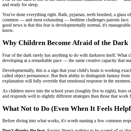
and ready for sleep.
You've done everything right. Bath, pyjamas, teeth brushed, a glass of 
common — and most exhausting — bedtime challenges parents face. If y
good news is that this fear is developmentally normal, it's manageabl
know.
Why Children Become Afraid of the Dark
Fear of the dark rarely has anything to do with darkness itself. What c
developing at a remarkable pace — the same creative capacity that make
Developmentally, this is a sign that your child's brain is working exa
called object permanence. But their ability to distinguish fantasy from
explanation will fully override that emotional response in the moment.
As children move into the school years (roughly five to eight), fears o
and responds well to slightly different strategies than those that work f
What Not to Do (Even When It Feels Helpf
Before diving into what works, it's worth naming a few common respo
Don't dismiss the fear.
Saying
'there's nothing to be scared of'
or
'don