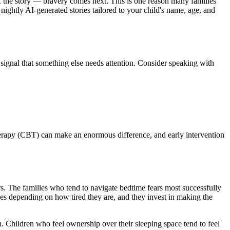
 of the story — bravery comes next. This is one reason many families
 nightly AI-generated stories tailored to your child's name, age, and
 signal that something else needs attention. Consider speaking with
therapy (CBT) can make an enormous difference, and early intervention
ears. The families who tend to navigate bedtime fears most successfully
ses depending on how tired they are, and they invest in making the
. Children who feel ownership over their sleeping space tend to feel