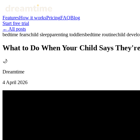
Features
How it works
Pricing
FAQ
Blog
Start free trial
← All posts
bedtime fears
child sleep
parenting toddlers
bedtime routine
child devel
What to Do When Your Child Says They're 
🌙
Dreamtime
4 April 2026