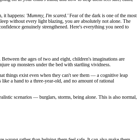
h, it happens:
'Mummy, I'm scared.'
Fear of the dark is one of the most
ep without every light blazing, you are absolutely not alone. The
r confidence genuinely strengthened. Here's everything you need to
. Between the ages of two and eight, children's imaginations are
njure up monsters under the bed with startling vividness.
that things exist even when they can't see them — a cognitive leap
s
like a hand to a three-year-old, and no amount of rational
alistic scenarios — burglars, storms, being alone. This is also normal,
s are wrong rather than helping them feel safe. It can also make them