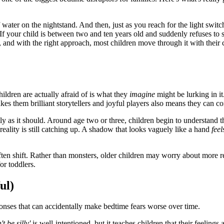
water on the nightstand. And then, just as you reach for the light switc
our child is between two and ten years old and suddenly refuses to sle
e, and with the right approach, most children move through it with thei
hildren are actually afraid of is what they
imagine
might be lurking in it
s them brilliant storytellers and joyful players also means they can co
ctly as it should. Around age two or three, children begin to understand 
 reality is still catching up. A shadow that looks vaguely like a hand
feel
ften shift. Rather than monsters, older children may worry about more re
or toddlers.
ul)
nses that can accidentally make bedtime fears worse over time.
't be silly'
is well-intentioned, but it teaches children that their feeling