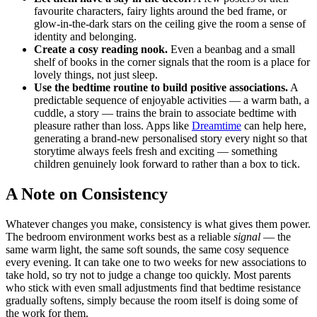
favourite characters, fairy lights around the bed frame, or
glow-in-the-dark stars on the ceiling give the room a sense of
identity and belonging.
Create a cosy reading nook.
Even a beanbag and a small
shelf of books in the corner signals that the room is a place for
lovely things, not just sleep.
Use the bedtime routine to build positive associations.
A
predictable sequence of enjoyable activities — a warm bath, a
cuddle, a story — trains the brain to associate bedtime with
pleasure rather than loss. Apps like
Dreamtime
can help here,
generating a brand-new personalised story every night so that
storytime always feels fresh and exciting — something
children genuinely look forward to rather than a box to tick.
A Note on Consistency
Whatever changes you make, consistency is what gives them power.
The bedroom environment works best as a reliable
signal
— the
same warm light, the same soft sounds, the same cosy sequence
every evening. It can take one to two weeks for new associations to
take hold, so try not to judge a change too quickly. Most parents
who stick with even small adjustments find that bedtime resistance
gradually softens, simply because the room itself is doing some of
the work for them.