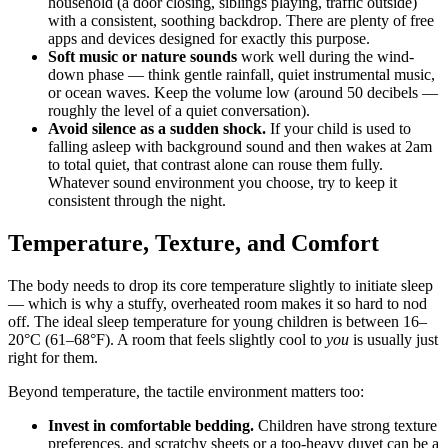
household (a door closing, siblings playing, traffic outside)
with a consistent, soothing backdrop. There are plenty of free
apps and devices designed for exactly this purpose.
Soft music or nature sounds
work well during the wind-
down phase — think gentle rainfall, quiet instrumental music,
or ocean waves. Keep the volume low (around 50 decibels —
roughly the level of a quiet conversation).
Avoid silence as a sudden shock.
If your child is used to
falling asleep with background sound and then wakes at 2am
to total quiet, that contrast alone can rouse them fully.
Whatever sound environment you choose, try to keep it
consistent through the night.
Temperature, Texture, and Comfort
The body needs to drop its core temperature slightly to initiate sleep
— which is why a stuffy, overheated room makes it so hard to nod
off. The ideal sleep temperature for young children is between 16–
20°C (61–68°F). A room that feels slightly cool to
you
is usually just
right for them.
Beyond temperature, the tactile environment matters too:
Invest in comfortable bedding.
Children have strong texture
preferences, and scratchy sheets or a too-heavy duvet can be a