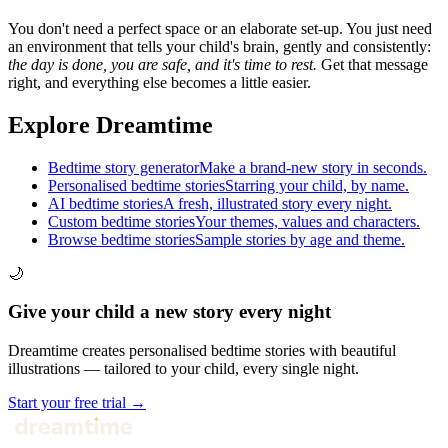
You don't need a perfect space or an elaborate set-up. You just need
an environment that tells your child's brain, gently and consistently:
the day is done, you are safe, and it's time to rest.
Get that message
right, and everything else becomes a little easier.
Explore Dreamtime
Bedtime story generator
Make a brand-new story in seconds.
Personalised bedtime stories
Starring your child, by name.
AI bedtime stories
A fresh, illustrated story every night.
Custom bedtime stories
Your themes, values and characters.
Browse bedtime stories
Sample stories by age and theme.
🌙
Give your child a new story every night
Dreamtime creates personalised bedtime stories with beautiful
illustrations — tailored to your child, every single night.
Start your free trial →