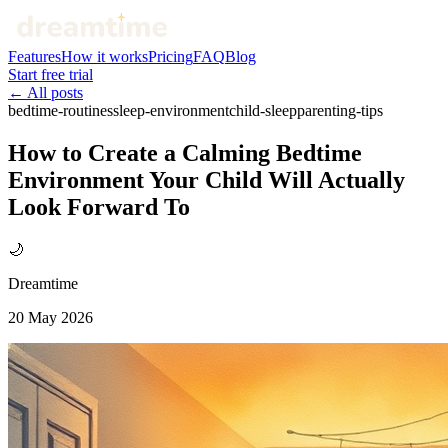
Features
How it works
Pricing
FAQ
Blog
Start free trial
← All posts
bedtime-routines
sleep-environment
child-sleep
parenting-tips
How to Create a Calming Bedtime
Environment Your Child Will Actually
Look Forward To
🌙
Dreamtime
20 May 2026