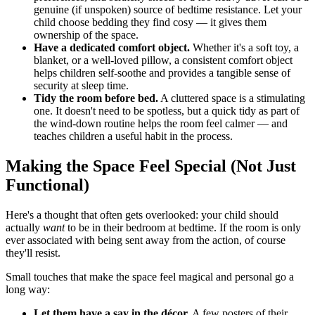
genuine (if unspoken) source of bedtime resistance. Let your
child choose bedding they find cosy — it gives them
ownership of the space.
Have a dedicated comfort object.
Whether it's a soft toy, a
blanket, or a well-loved pillow, a consistent comfort object
helps children self-soothe and provides a tangible sense of
security at sleep time.
Tidy the room before bed.
A cluttered space is a stimulating
one. It doesn't need to be spotless, but a quick tidy as part of
the wind-down routine helps the room feel calmer — and
teaches children a useful habit in the process.
Making the Space Feel Special (Not Just
Functional)
Here's a thought that often gets overlooked: your child should
actually
want
to be in their bedroom at bedtime. If the room is only
ever associated with being sent away from the action, of course
they'll resist.
Small touches that make the space feel magical and personal go a
long way:
Let them have a say in the décor.
A few posters of their