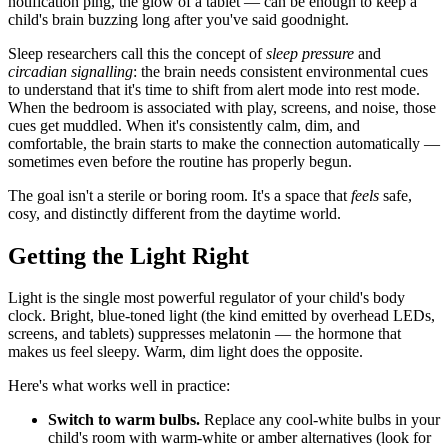
notification ping, the glow of a tablet — can be enough to keep a
child's brain buzzing long after you've said goodnight.
Sleep researchers call this the concept of
sleep pressure
and
circadian signalling
: the brain needs consistent environmental cues
to understand that it's time to shift from alert mode into rest mode.
When the bedroom is associated with play, screens, and noise, those
cues get muddled. When it's consistently calm, dim, and
comfortable, the brain starts to make the connection automatically —
sometimes even before the routine has properly begun.
The goal isn't a sterile or boring room. It's a space that
feels
safe,
cosy, and distinctly different from the daytime world.
Getting the Light Right
Light is the single most powerful regulator of your child's body
clock. Bright, blue-toned light (the kind emitted by overhead LEDs,
screens, and tablets) suppresses melatonin — the hormone that
makes us feel sleepy. Warm, dim light does the opposite.
Here's what works well in practice:
Switch to warm bulbs.
Replace any cool-white bulbs in your
child's room with warm-white or amber alternatives (look for