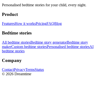
Personalised bedtime stories for your child, every night.
Product
Features
How it works
Pricing
FAQ
Blog
Bedtime stories
All bedtime stories
Bedtime story generator
Bedtime story
maker
Custom bedtime stories
Personalised bedtime stories
AI
bedtime stories
Company
Contact
Privacy
Terms
Status
©
2026
Dreamtime