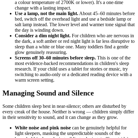
a colour temperature of 2700K or lower). It's a one-time
change with a lasting impact.
Use a lamp, not the main light.
About 45–60 minutes before
bed, switch off the overhead light and use a bedside lamp or
salt lamp instead. The lower level and warmer tone signal that
the day is winding down.
Consider a dim night light.
For children who are nervous in
the dark, a soft amber or red night light is far less disruptive to
sleep than a white or blue one. Many toddlers find a gentle
glow genuinely reassuring.
Screens off 30–60 minutes before sleep.
This is one of the
most evidence-backed recommendations in children's sleep
research. If your child uses a tablet for stories or music, try
switching to audio-only or a dedicated reading device with a
warm screen setting.
Managing Sound and Silence
Some children sleep best in near-silence; others are disturbed by
every creak of the house. Neither is wrong — children simply differ
in their sensitivity to sound, and it can change as they grow.
White noise and pink noise
can be genuinely helpful for
light sleepers, masking the unpredictable sounds of the