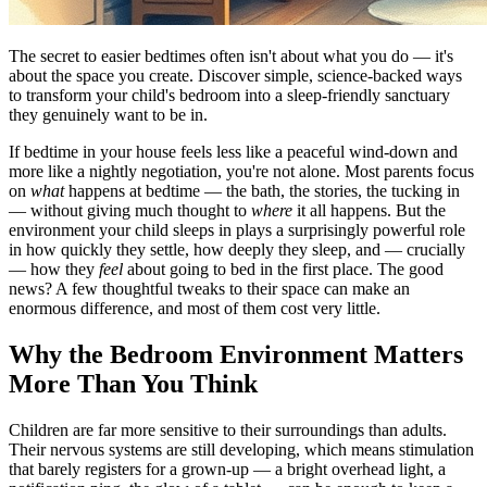
The secret to easier bedtimes often isn't about what you do — it's
about the space you create. Discover simple, science-backed ways
to transform your child's bedroom into a sleep-friendly sanctuary
they genuinely want to be in.
If bedtime in your house feels less like a peaceful wind-down and
more like a nightly negotiation, you're not alone. Most parents focus
on
what
happens at bedtime — the bath, the stories, the tucking in
— without giving much thought to
where
it all happens. But the
environment your child sleeps in plays a surprisingly powerful role
in how quickly they settle, how deeply they sleep, and — crucially
— how they
feel
about going to bed in the first place. The good
news? A few thoughtful tweaks to their space can make an
enormous difference, and most of them cost very little.
Why the Bedroom Environment Matters
More Than You Think
Children are far more sensitive to their surroundings than adults.
Their nervous systems are still developing, which means stimulation
that barely registers for a grown-up — a bright overhead light, a