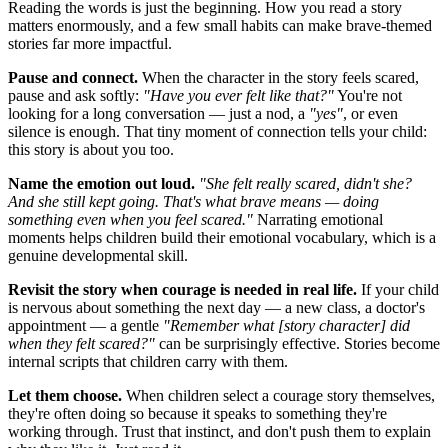
Reading the words is just the beginning. How you read a story
matters enormously, and a few small habits can make brave-themed
stories far more impactful.
Pause and connect.
When the character in the story feels scared,
pause and ask softly:
"Have you ever felt like that?"
You're not
looking for a long conversation — just a nod, a
"yes"
, or even
silence is enough. That tiny moment of connection tells your child:
this story is about you too.
Name the emotion out loud.
"She felt really scared, didn't she?
And she still kept going. That's what brave means — doing
something even when you feel scared."
Narrating emotional
moments helps children build their emotional vocabulary, which is a
genuine developmental skill.
Revisit the story when courage is needed in real life.
If your child
is nervous about something the next day — a new class, a doctor's
appointment — a gentle
"Remember what [story character] did
when they felt scared?"
can be surprisingly effective. Stories become
internal scripts that children carry with them.
Let them choose.
When children select a courage story themselves,
they're often doing so because it speaks to something they're
working through. Trust that instinct, and don't push them to explain