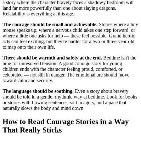
a story where the character bravely faces a shadowy bedroom will
land far more powerfully than one about slaying dragons.
Relatability is everything at this age.
The courage should be small and achievable.
Stories where a tiny
mouse speaks up, where a nervous child takes one step forward, or
where a little one asks for help — these feel possible. Grand heroic
acts can feel exciting, but they're harder for a two or three-year-old
to map onto their own life.
There should be warmth and safety at the end.
Bedtime isn't the
time for unresolved tension. A good courage story for young
children ends with the character feeling proud, comforted, or
celebrated — not still in danger. The emotional arc should move
toward calm and security.
The language should be soothing.
Even a story about bravery
should be told in a gentle, rhythmic way at bedtime. Look for books
or stories with flowing sentences, soft imagery, and a pace that
naturally slows the body and mind down.
How to Read Courage Stories in a Way
That Really Sticks