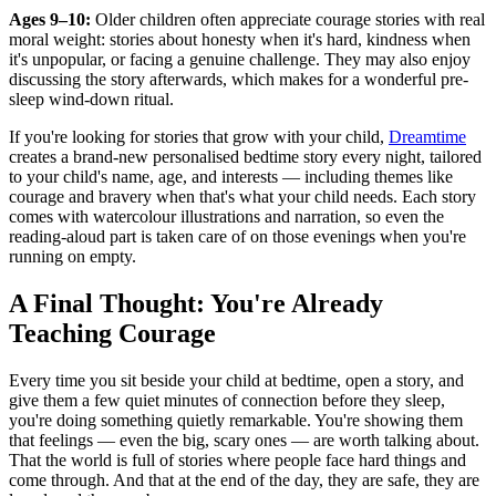
Ages 9–10:
Older children often appreciate courage stories with real
moral weight: stories about honesty when it's hard, kindness when
it's unpopular, or facing a genuine challenge. They may also enjoy
discussing the story afterwards, which makes for a wonderful pre-
sleep wind-down ritual.
If you're looking for stories that grow with your child,
Dreamtime
creates a brand-new personalised bedtime story every night, tailored
to your child's name, age, and interests — including themes like
courage and bravery when that's what your child needs. Each story
comes with watercolour illustrations and narration, so even the
reading-aloud part is taken care of on those evenings when you're
running on empty.
A Final Thought: You're Already
Teaching Courage
Every time you sit beside your child at bedtime, open a story, and
give them a few quiet minutes of connection before they sleep,
you're doing something quietly remarkable. You're showing them
that feelings — even the big, scary ones — are worth talking about.
That the world is full of stories where people face hard things and
come through. And that at the end of the day, they are safe, they are