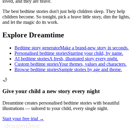
loved, and they are brave.
The best bedtime stories don't just help children sleep. They help
children become. So tonight, pick a brave little story, dim the lights,
and let the magic do its work.
Explore Dreamtime
Bedtime story generator
Make a brand-new story in seconds.
Personalised bedtime stories
Starring your child, by name.
AI bedtime stories
A fresh, illustrated story every night.
Custom bedtime stories
Your themes, values and characters.
Browse bedtime stories
Sample stories by age and theme.
🌙
Give your child a new story every night
Dreamtime creates personalised bedtime stories with beautiful
illustrations — tailored to your child, every single night.
Start your free trial →