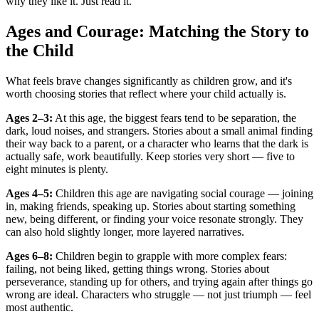
why they like it. Just read it.
Ages and Courage: Matching the Story to
the Child
What feels brave changes significantly as children grow, and it's
worth choosing stories that reflect where your child actually is.
Ages 2–3:
At this age, the biggest fears tend to be separation, the
dark, loud noises, and strangers. Stories about a small animal finding
their way back to a parent, or a character who learns that the dark is
actually safe, work beautifully. Keep stories very short — five to
eight minutes is plenty.
Ages 4–5:
Children this age are navigating social courage — joining
in, making friends, speaking up. Stories about starting something
new, being different, or finding your voice resonate strongly. They
can also hold slightly longer, more layered narratives.
Ages 6–8:
Children begin to grapple with more complex fears:
failing, not being liked, getting things wrong. Stories about
perseverance, standing up for others, and trying again after things go
wrong are ideal. Characters who struggle — not just triumph — feel
most authentic.