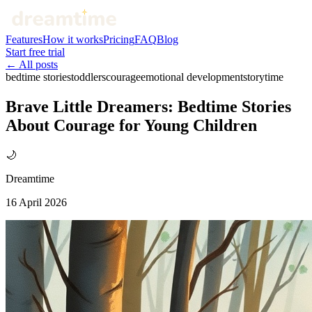
Features
How it works
Pricing
FAQ
Blog
Start free trial
← All posts
bedtime stories
toddlers
courage
emotional development
storytime
Brave Little Dreamers: Bedtime Stories
About Courage for Young Children
🌙
Dreamtime
16 April 2026