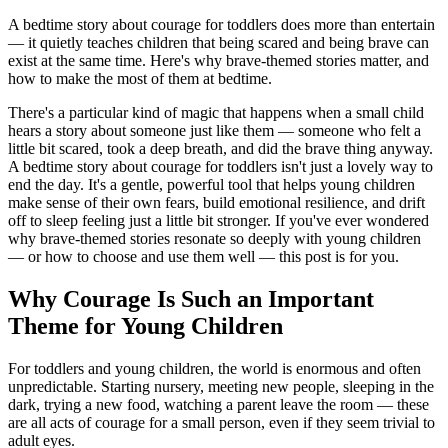
A bedtime story about courage for toddlers does more than entertain
— it quietly teaches children that being scared and being brave can
exist at the same time. Here's why brave-themed stories matter, and
how to make the most of them at bedtime.
There's a particular kind of magic that happens when a small child
hears a story about someone just like them — someone who felt a
little bit scared, took a deep breath, and did the brave thing anyway.
A bedtime story about courage for toddlers isn't just a lovely way to
end the day. It's a gentle, powerful tool that helps young children
make sense of their own fears, build emotional resilience, and drift
off to sleep feeling just a little bit stronger. If you've ever wondered
why brave-themed stories resonate so deeply with young children
— or how to choose and use them well — this post is for you.
Why Courage Is Such an Important
Theme for Young Children
For toddlers and young children, the world is enormous and often
unpredictable. Starting nursery, meeting new people, sleeping in the
dark, trying a new food, watching a parent leave the room — these
are all acts of courage for a small person, even if they seem trivial to
adult eyes.