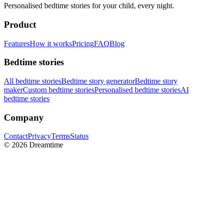
Personalised bedtime stories for your child, every night.
Product
Features
How it works
Pricing
FAQ
Blog
Bedtime stories
All bedtime stories
Bedtime story generator
Bedtime story
maker
Custom bedtime stories
Personalised bedtime stories
AI
bedtime stories
Company
Contact
Privacy
Terms
Status
©
2026
Dreamtime