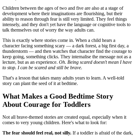
Children between the ages of two and five are also at a stage of
development where their imaginations are flourishing, but their
ability to reason through fear is still very limited. They feel things
intensely, and they don't yet have the language or cognitive tools to
talk themselves out of worry the way adults can.
This is exactly where stories come in. When a child hears a
character facing something scary — a dark forest, a big first day, a
thunderstorm — and then watches that character find the courage to
keep going, something clicks. They internalise the message not as a
lecture, but as an experience.
Oh. Being scared doesn't mean I have
to stop. I can be scared and still be brave.
That's a lesson that takes many adults years to learn. A well-told
story can plant the seed of it at bedtime.
What Makes a Good Bedtime Story
About Courage for Toddlers
Not all brave-themed stories are created equal, especially when it
comes to very young children. Here's what to look for:
The fear should feel real, not silly.
If a toddler is afraid of the dark,