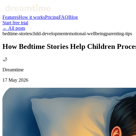
Features
How it works
Pricing
FAQ
Blog
Start free trial
← All posts
bedtime-stories
child-development
emotional-wellbeing
parenting-tips
How Bedtime Stories Help Children Proce
🌙
Dreamtime
17 May 2026