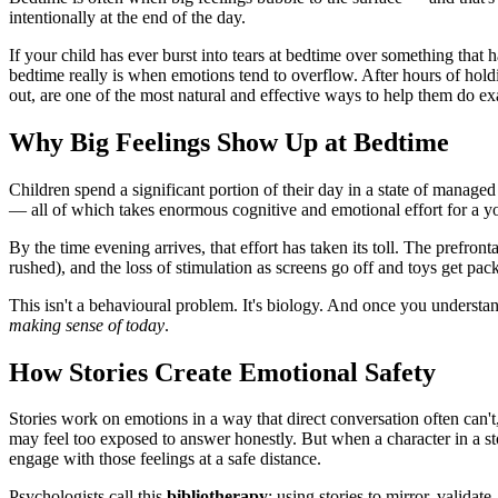
intentionally at the end of the day.
If your child has ever burst into tears at bedtime over something tha
bedtime really is when emotions tend to overflow. After hours of holding
out, are one of the most natural and effective ways to help them do exa
Why Big Feelings Show Up at Bedtime
Children spend a significant portion of their day in a state of managed
— all of which takes enormous cognitive and emotional effort for a y
By the time evening arrives, that effort has taken its toll. The prefron
rushed), and the loss of stimulation as screens go off and toys get pac
This isn't a behavioural problem. It's biology. And once you understand 
making sense of today
.
How Stories Create Emotional Safety
Stories work on emotions in a way that direct conversation often can
may feel too exposed to answer honestly. But when a character in a s
engage with those feelings at a safe distance.
Psychologists call this
bibliotherapy
: using stories to mirror, validat