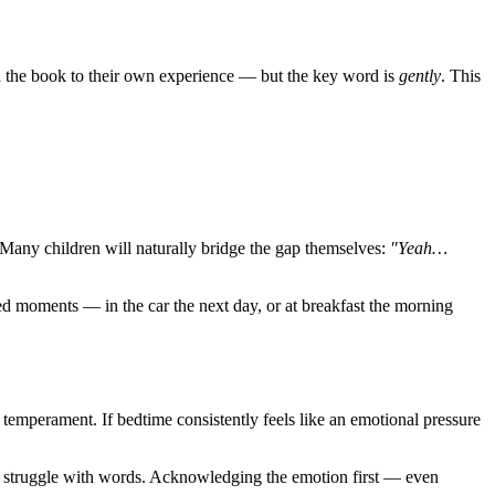
in the book to their own experience — but the key word is
gently
. This
s. Many children will naturally bridge the gap themselves:
"Yeah…
ted moments — in the car the next day, or at breakfast the morning
temperament. If bedtime consistently feels like an emotional pressure
who struggle with words. Acknowledging the emotion first — even