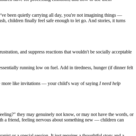
've been quietly carrying all day, you're not imagining things —
h, children finally feel safe enough to let go. And stories, it turns
rustration, and suppress reactions that wouldn't be socially acceptable
essentially running low on fuel. Add in tiredness, hunger (if dinner felt
tle more like invitations — your child's way of saying
I need help
 feeling?" they may genuinely not know, or may not have the words, or
ith a friend, feeling nervous about something new — children can
apist or a special session. It just requires a thoughtful story and a