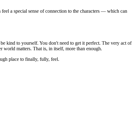
en feel a special sense of connection to the characters — which can
e kind to yourself. You don't need to get it perfect. The very act of
r world matters. That is, in itself, more than enough.
h place to finally, fully, feel.